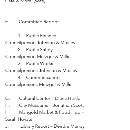
Café & More) (Vote)
F.         Committee Reports:
           1.    Public Finance – 
Councilperson Johnson & Mosley
           2.    Public Safety – 
Councilperson Metzger & Mills
           3.    Public Works – 
Councilpersons Johnson & Mosley
           4.    Communications – 
Councilpersons Metzger & Mills
G.        Cultural Center – Diana Hartle
H.        City Museums – Jonathan Scott
I.          Marigold Market & Food Hub – 
Sarah Hovater
J.          Library Report – Deirdre Murray