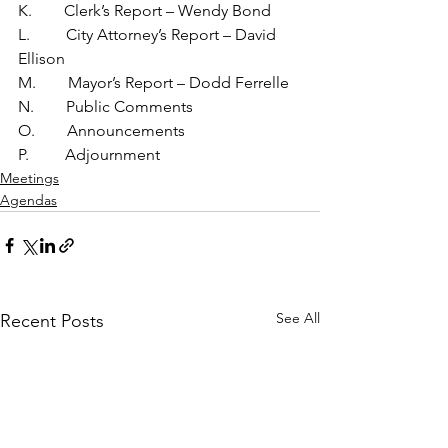
K.        Clerk’s Report – Wendy Bond
L.         City Attorney’s Report – David 
Ellison
M.        Mayor’s Report – Dodd Ferrelle
N.        Public Comments
O.        Announcements
P.         Adjournment
Meetings
Agendas
See All
Recent Posts