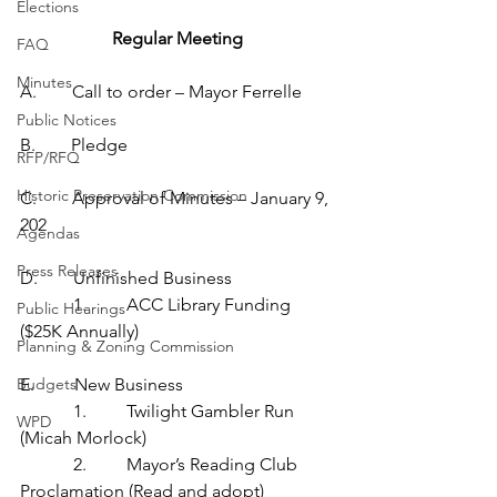
Elections
Regular Meeting
FAQ
Minutes
A.        Call to order – Mayor Ferrelle
Public Notices
B.        Pledge
RFP/RFQ
Historic Preservation Commission
C.        Approval of Minutes – January 9, 
202
Agendas
Press Releases
D.        Unfinished Business
            1.         ACC Library Funding 
Public Hearings
($25K Annually)
Planning & Zoning Commission
Budgets
E.         New Business
            1.         Twilight Gambler Run 
WPD
(Micah Morlock)
            2.         Mayor’s Reading Club 
Proclamation (Read and adopt)