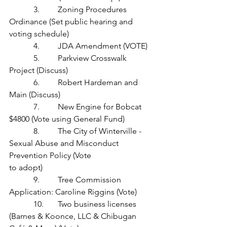
            3.         Zoning Procedures 
Ordinance (Set public hearing and 
voting schedule)
            4.         JDA Amendment (VOTE)
            5.         Parkview Crosswalk 
Project (Discuss)
            6.         Robert Hardeman and 
Main (Discuss)
            7.         New Engine for Bobcat 
$4800 (Vote using General Fund)
            8.         The City of Winterville - 
Sexual Abuse and Misconduct 
Prevention Policy (Vote 		       
to adopt)
            9.         Tree Commission 
Application: Caroline Riggins (Vote)
            10.       Two business licenses 
(Barnes & Koonce, LLC & Chibugan 