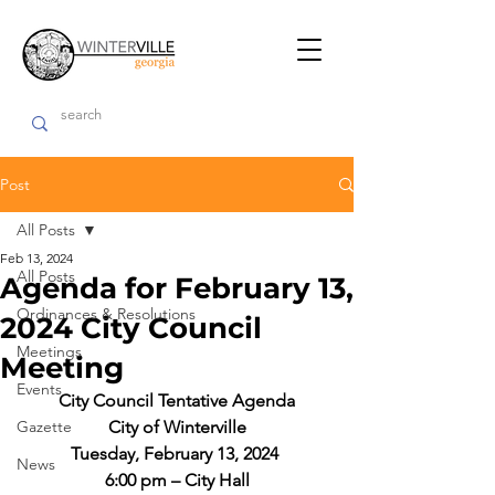
Post
All Posts
Feb 13, 2024
All Posts
Agenda for February 13,
Ordinances & Resolutions
2024 City Council
Meetings
Meeting
Events
City Council Tentative Agenda
Gazette
City of Winterville
Tuesday, February 13, 2024 
News
6:00 pm – City Hall