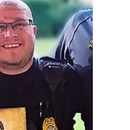
Zoning
Commission
Budgets
WPD