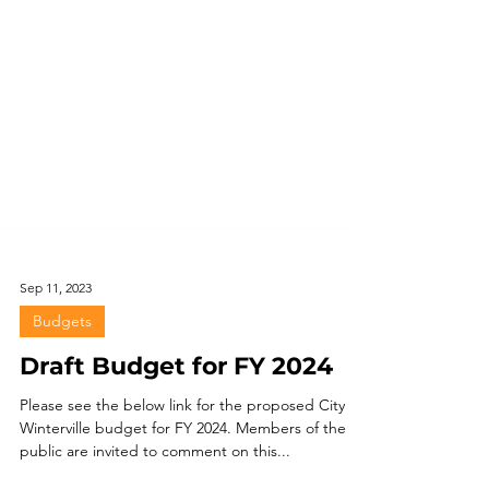
Sep 11, 2023
Budgets