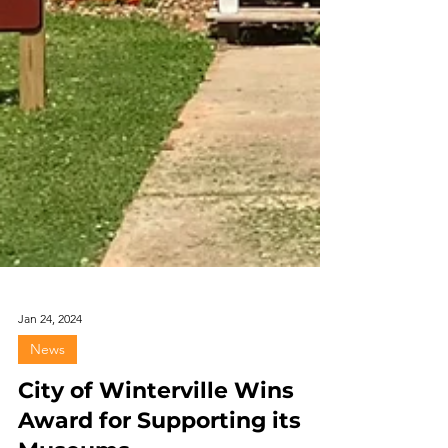
Jan 24, 2024