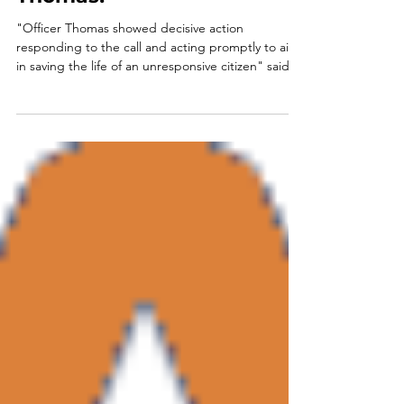
Congratulations, Sgt.
Thomas!
"Officer Thomas showed decisive action
responding to the call and acting promptly to aid
in saving the life of an unresponsive citizen" said
Winterville's Mayor Dodd Ferrelle as he presented
Sergeant Ryan Thomas with a Letter of
Commendation during Tuesday evening's
October City Council meeting. Mayor Dodd
continued, "We are proud of our Winterville Police
Department, very proud to have officers of Officer
Ryan's caliber. Thank you for all you do on behalf of
the citizens of