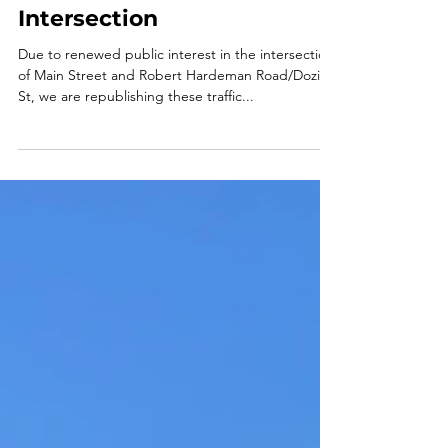
Traffic Study Results for
the Main St/Robert
Hardeman Rd/Dozier St
Intersection
Due to renewed public interest in the intersection
of Main Street and Robert Hardeman Road/Dozier
St, we are republishing these traffic...