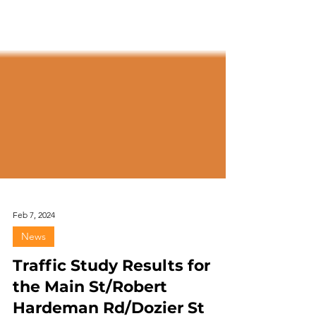
Feb 7, 2024
News