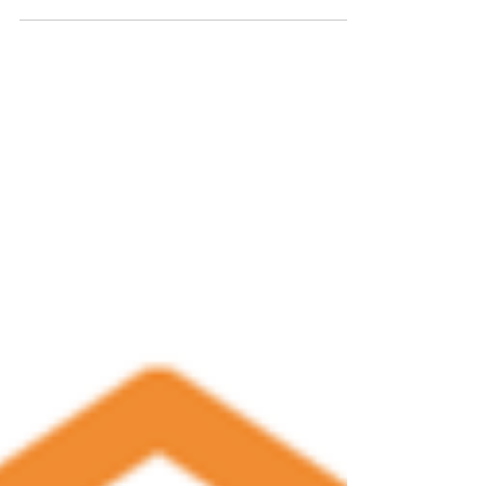
Draft Budget for FY 2024
Please see the below link for the proposed City of
Winterville budget for FY 2024. Members of the
public are invited to comment on this...