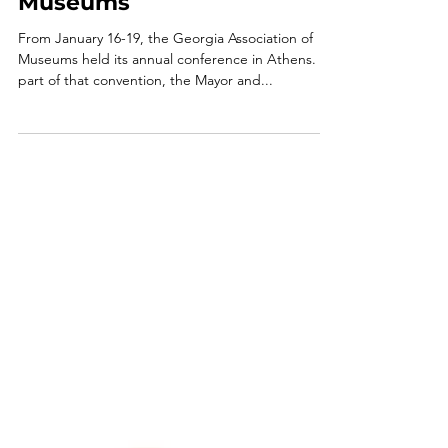
News
City of Winterville Wins
Award for Supporting its
Museums
From January 16-19, the Georgia Association of
Museums held its annual conference in Athens. As
part of that convention, the Mayor and...