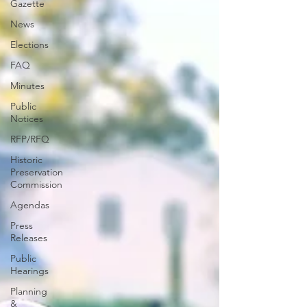
Gazette
News
Elections
FAQ
Minutes
Public
Notices
RFP/RFQ
Historic
Preservation
Commission
Agendas
Press
Releases
Public
Hearings
Planning
&