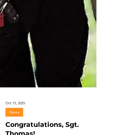
Oct 15, 2025
News