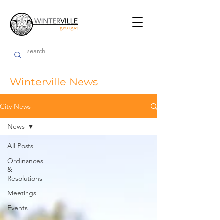
Winterville News
City News
News
All Posts
Ordinances
&
Resolutions
Meetings
Events