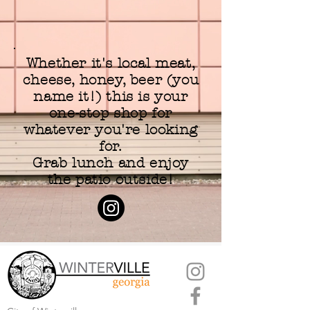
Whether it's local meat,
cheese, honey, beer (you
name it!) this is your
one-stop shop for
whatever you're looking
for.
Grab lunch and enjoy
the patio outside!