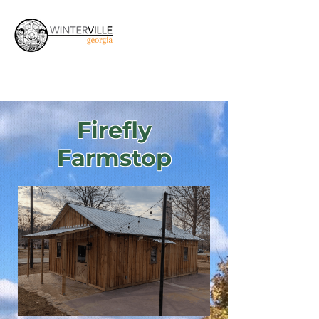
Firefly
Farmstop