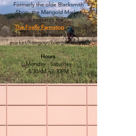
Formerly the olde Blacksmith
Shop, the Marigold Market
presents the
The Firefly Farmstop
, a non-
profit town
market/hangout/biergarten/etc.
Hours
:
Monday - Saturday
8:30AM - 7:30PM