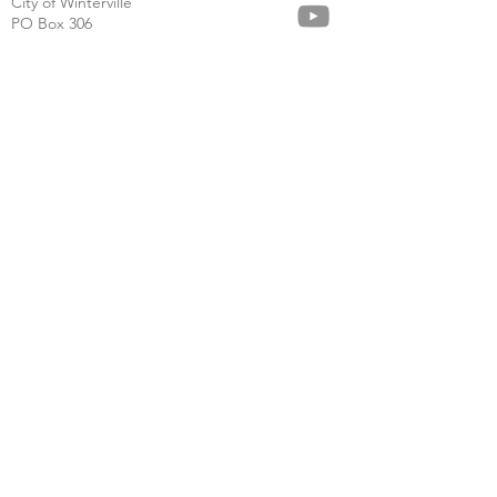
City of Winterville
PO Box 306
125 N. Church St.
Winterville, GA 30683
(706) 742-8600
cityhall@cityofwinterville.com
About
Calendar
News
Community
Business
Government
Careers