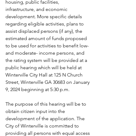
housing, public facilities,
infrastructure, and economic 
development. More specific details 
regarding eligible activities, plans to 
assist displaced persons (if any), the 
estimated amount of funds proposed 
to be used for activities to benefit low- 
and moderate- income persons, and 
the rating system will be provided at a 
public hearing which will be held at 
Winterville City Hall at 125 N Church 
Street, Winterville GA 30683 on January 
9, 2024 beginning at 5:30 p.m.
The purpose of this hearing will be to 
obtain citizen input into the 
development of the application. The 
City of Winterville is committed to 
providing all persons with equal access 