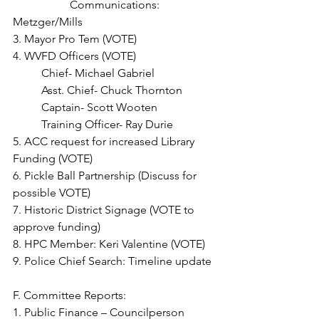
		Communications: 
Metzger/Mills
3. Mayor Pro Tem (VOTE)
4. WVFD Officers (VOTE)
	Chief- Michael Gabriel
	Asst. Chief- Chuck Thornton
	Captain- Scott Wooten
	Training Officer- Ray Durie
5. ACC request for increased Library 
Funding (VOTE)
6. Pickle Ball Partnership (Discuss for 
possible VOTE)
7. Historic District Signage (VOTE to 
approve funding)
8. HPC Member: Keri Valentine (VOTE)
9. Police Chief Search: Timeline update
F. Committee Reports:
1. Public Finance – Councilperson 