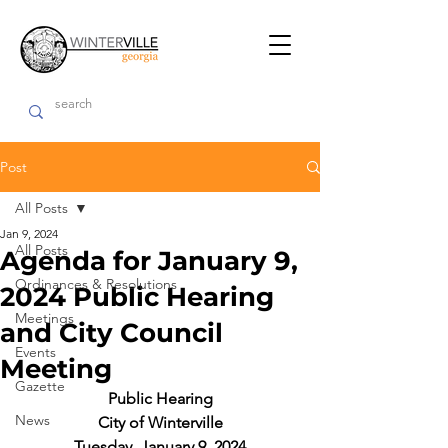
Post
All Posts
Jan 9, 2024
All Posts
Agenda for January 9,
Ordinances & Resolutions
2024 Public Hearing
Meetings
and City Council
Events
Meeting
Gazette
Public Hearing
News
City of Winterville
Tuesday, January 9, 2024