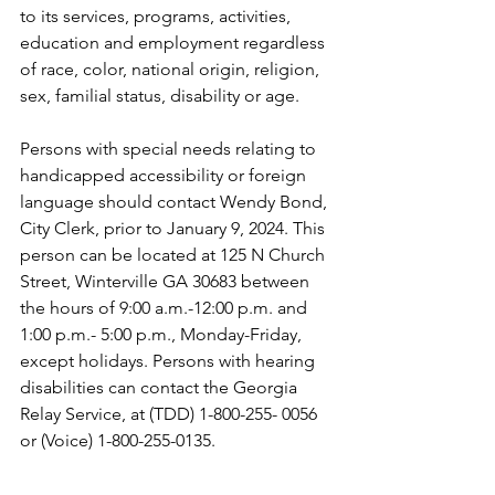
to its services, programs, activities, 
education and employment regardless 
of race, color, national origin, religion, 
sex, familial status, disability or age.
Persons with special needs relating to 
handicapped accessibility or foreign 
language should contact Wendy Bond, 
City Clerk, prior to January 9, 2024. This 
person can be located at 125 N Church 
Street, Winterville GA 30683 between 
the hours of 9:00 a.m.-12:00 p.m. and 
1:00 p.m.- 5:00 p.m., Monday-Friday, 
except holidays. Persons with hearing 
disabilities can contact the Georgia 
Relay Service, at (TDD) 1-800-255- 0056 
or (Voice) 1-800-255-0135.