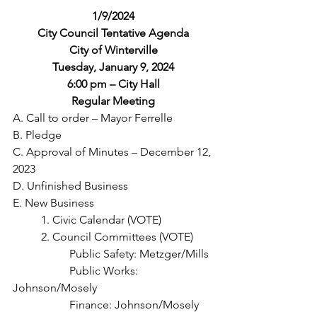
1/9/2024
City Council Tentative Agenda
City of Winterville
Tuesday, January 9, 2024
6:00 pm – City Hall
Regular Meeting
A. Call to order – Mayor Ferrelle
B. Pledge
C. Approval of Minutes – December 12, 
2023
D. Unfinished Business
E. New Business
	1. Civic Calendar (VOTE)
	2. Council Committees (VOTE)
		Public Safety: Metzger/Mills
		Public Works: 
Johnson/Mosely
		Finance: Johnson/Mosely