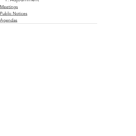
Meetings
Public Notices
Agendas
See All
Recent Posts