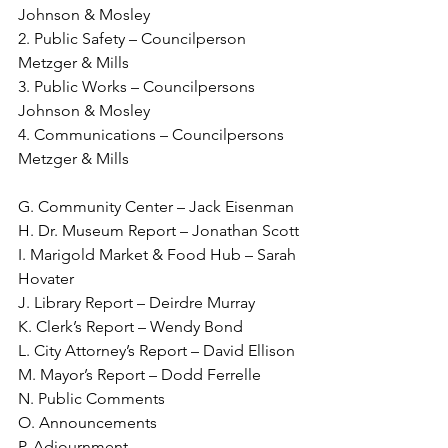
Johnson & Mosley
2. Public Safety – Councilperson 
Metzger & Mills
3. Public Works – Councilpersons 
Johnson & Mosley
4. Communications – Councilpersons 
Metzger & Mills
G. Community Center – Jack Eisenman
H. Dr. Museum Report – Jonathan Scott
I. Marigold Market & Food Hub – Sarah 
Hovater
J. Library Report – Deirdre Murray
K. Clerk’s Report – Wendy Bond
L. City Attorney’s Report – David Ellison
M. Mayor’s Report – Dodd Ferrelle
N. Public Comments
O. Announcements
P. Adjournment