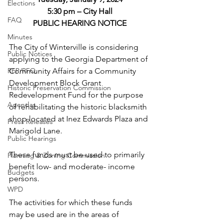
Elections
5:30 pm – City Hall
FAQ
PUBLIC HEARING NOTICE
Minutes
The City of Winterville is considering 
Public Notices
applying to the Georgia Department of 
RFP/RFQ
Community Affairs for a Community 
Development Block Grant 
Historic Preservation Commission
Redevelopment Fund for the purpose 
Agendas
of rehabilitating the historic blacksmith 
shop located at Inez Edwards Plaza and 
Press Releases
Marigold Lane. 
Public Hearings
These funds must be used to primarily 
Planning & Zoning Commission
benefit low- and moderate- income 
Budgets
persons.
WPD
The activities for which these funds 
may be used are in the areas of 