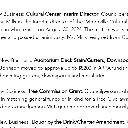
w Business: 
Cultural Center Interim Director
. Councilper
 Mills as the interim director of the Winterville Cultural
nman who retired on August 30, 2024. The motion was s
er and passed unanimously. Ms. Mills resigned from Cou
New Business: 
Auditorium Deck Stain/Gutters, Downspo
 Johnson moved to approve up to $8200 in ARPA funds fo
 painting gutters, downspouts and metal trim.
w Business: 
Tree Commission Grant
. Councilperson Jo
in matching general funds or in-kind for a Tree Give-awa
d by Councilperson Metzger and approved unanimously
New Business. 
Liquor by the Drink/Charter Amendment
.