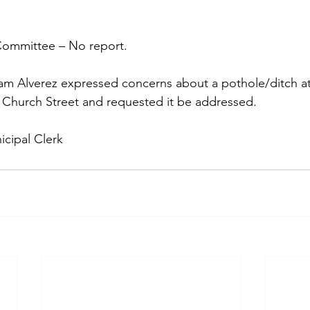
 Committee – No report. 
m Alverez expressed concerns about a pothole/ditch at 
hurch Street and requested it be addressed.
cipal Clerk