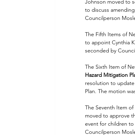
Johnson moved to sc
to discuss amending 
Councilperson Mosl
The Fifth Items of N
to appoint Cynthia K
seconded by Counci
The Sixth Item of Ne
Hazard Mitigation Pl
resolution to update
Plan. The motion w
The Seventh Item of
moved to approve the 
event for children to
Councilperson Mosl