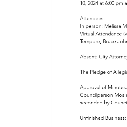
10, 2024 at 6:00 pm at
Attendees:
In person: Melissa 
Virtual Attendance (
Tempore, Bruce Joh
Absent: City Attorne
The Pledge of Allegi
Approval of Minutes:
Councilperson Mosle
seconded by Counci
Unfinished Business