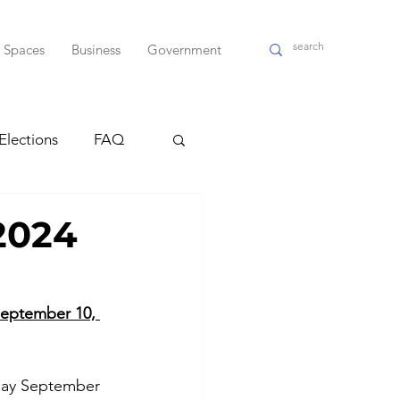
l Spaces
Business
Government
Elections
FAQ
ndas
2024
WPD
      September 10, 
sday September 