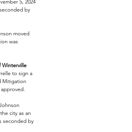
vember 5, 2024 
s seconded by 
hnson moved 
tion was 
Winterville 
elle to sign a 
 Mitigation 
 approved.
 Johnson 
he city as an 
was seconded by 