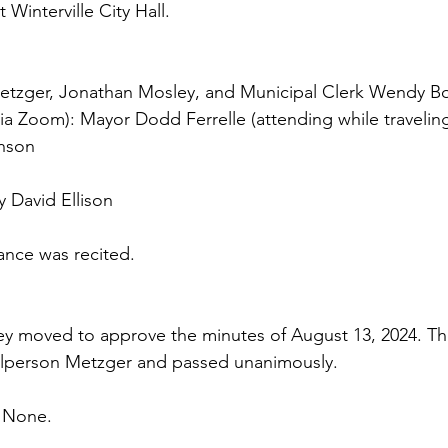
 Winterville City Hall.
Metzger, Jonathan Mosley, and Municipal Clerk Wendy B
via Zoom): Mayor Dodd Ferrelle (attending while travelin
nson
y David Ellison
ance was recited.
 
y moved to approve the minutes of August 13, 2024. T
lperson Metzger and passed unanimously. 
: None.