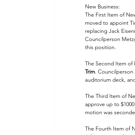
New Business:
The First Item of Ne
moved to appoint Tina
replacing Jack Eise
Councilperson Metzg
this position. 
The Second Item of 
Trim
. Councilperson
auditorium deck, and
The Third Item of Ne
approve up to $1000 
motion was seconde
The Fourth Item of 