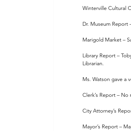
Winterville Cultural
Dr. Museum Report – 
Marigold Market – Sa
Library Report – Tob
Librarian. 
Ms. Watson gave a ve
Clerk’s Report – No 
City Attorney’s Repo
Mayor’s Report – May