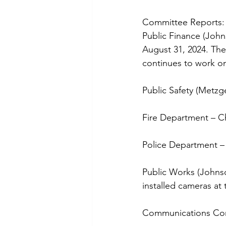
Committee Reports:
Public Finance (John
August 31, 2024. The
continues to work o
Public Safety (Metzg
Fire Department – Ch
Police Department –
Public Works (Johns
installed cameras at 
Communications Com