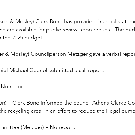
son & Mosley) Clerk Bond has provided financial statem
se are available for public review upon request. The b
n the 2025 budget. 
er & Mosley) Councilperson Metzger gave a verbal repor
ief Michael Gabriel submitted a call report. 
 No report. 
on) – Clerk Bond informed the council Athens-Clarke Co
the recycling area, in an effort to reduce the illegal dum
mittee (Metzger) – No report.