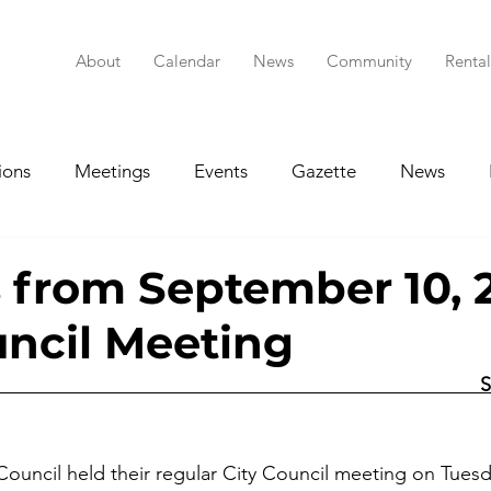
About
Calendar
News
Community
Renta
ions
Meetings
Events
Gazette
News
RFP/RFQ
Historic Preservation Commission
Age
 from September 10, 
uncil Meeting
rings
Planning & Zoning Commission
Budgets
                                                                                
Council held their regular City Council meeting on Tue