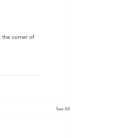
the corner of 
See All