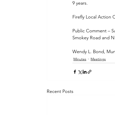
9 years. 
Firefly Local Action
Public Comment – Sa
Smokey Road and N C
Wendy L. Bond, Muni
Minutes
Meetings
Recent Posts