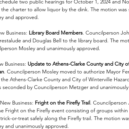
hedule two public hearings for October 1, 2024 and No
the charter to allow liquor by the dink. The motion wa
ey and approved.
ew Business: 
Library Board Members
. Councilperson Jo
restalude and Douglas Bell to the library board. The mo
lperson Mosley and unanimously approved.
w Business: 
Update to Athens-Clarke County and City of 
an
. Councilperson Mosley moved to authorize Mayor Ferr
 the Athens-Clarke County and City of Winterville Hazard
as seconded by Councilperson Metzger and unanimously
 New Business:
 Fright on the Firefly Trail
. Councilperson
Fright on the Firefly event consisting of groups within t
 trick-or-treat safely along the Firefly trail. The motion 
ey and unanimously approved.