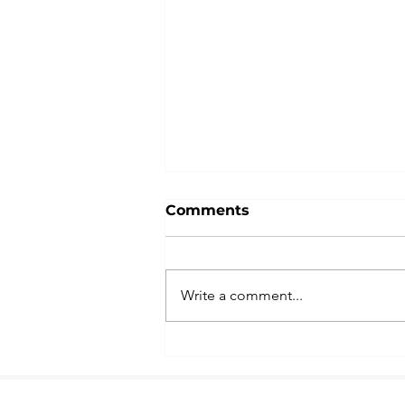
Comments
Write a comment...
Notice of Property Tax
Increase