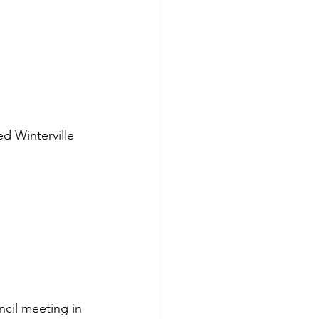
d Winterville 
ncil meeting in 