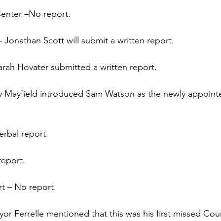
 Center –No report.
Jonathan Scott will submit a written report.
rah Hovater submitted a written report.
y Mayfield introduced Sam Watson as the newly appointe
rbal report.
report.
rt – No report.
or Ferrelle mentioned that this was his first missed Cou