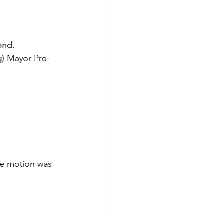
ond. 
g) Mayor Pro-
he motion was 