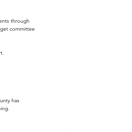
ents through 
udget committee 
t. 
unty has 
ping.