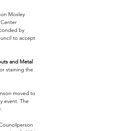
son Mosley 
 Center 
econded by 
ncil to accept 
uts and Metal
r staining the 
hnson moved to 
y event. The 
. 
 Councilperson 