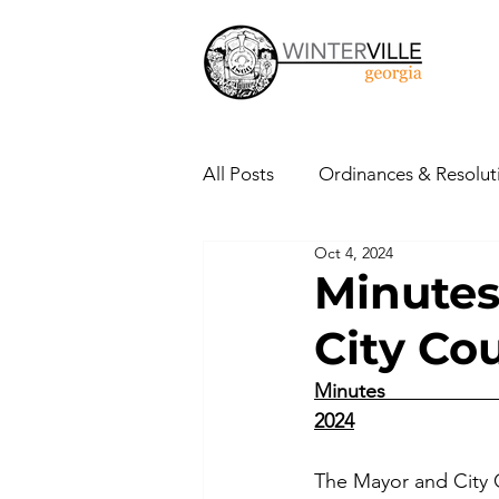
All Posts
Ordinances & Resolut
Oct 4, 2024
Minutes
Public Notices
Minutes
City Co
Press Releases
Public Hea
Minutes                      
2024
The Mayor and City 