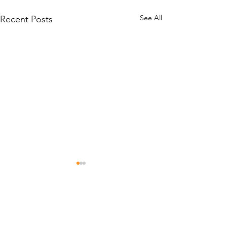
See All
Recent Posts
Comments