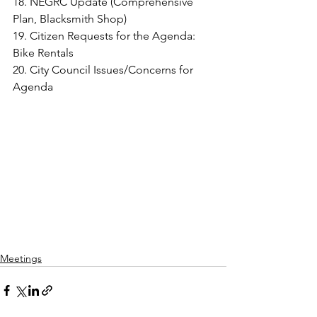
18. NEGRC Update (Comprehensive 
Plan, Blacksmith Shop)
19. Citizen Requests for the Agenda: 
Bike Rentals
20. City Council Issues/Concerns for 
Agenda
Meetings