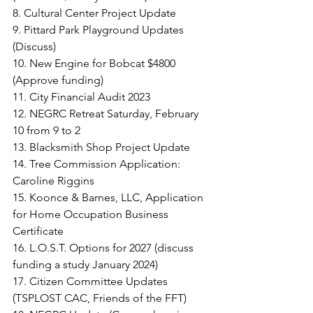
8. Cultural Center Project Update
9. Pittard Park Playground Updates 
(Discuss)
10. New Engine for Bobcat $4800 
(Approve funding)
11. City Financial Audit 2023
12. NEGRC Retreat Saturday, February 
10 from 9 to 2
13. Blacksmith Shop Project Update
14. Tree Commission Application: 
Caroline Riggins
15. Koonce & Barnes, LLC, Application 
for Home Occupation Business 
Certificate
16. L.O.S.T. Options for 2027 (discuss 
funding a study January 2024)
17. Citizen Committee Updates 
(TSPLOST CAC, Friends of the FFT)