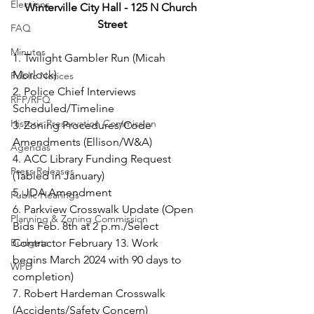
Elections
Winterville City Hall - 125 N Church 
Street
FAQ
Minutes
1. Twilight Gambler Run (Micah 
Morlock)
Public Notices
2. Police Chief Interviews 
RFP/RFQ
Scheduled/Timeline
Historic Preservation Commission
3. Zoning Procedures/Code 
Amendments (Ellison/W&A)
Agendas
4. ACC Library Funding Request 
Press Releases
(Tabled in January)
5. JDA Amendment
Public Hearings
6. Parkview Crosswalk Update (Open 
Planning & Zoning Commission
Bids Feb. 8th at 2 p.m./Select 
Budgets
Contractor February 13. Work
begins March 2024 with 90 days to 
WPD
completion)
7. Robert Hardeman Crosswalk 
(Accidents/Safety Concern)