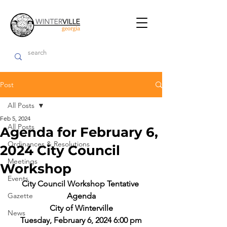
Post
All Posts
Feb 5, 2024
All Posts
Agenda for February 6,
Ordinances & Resolutions
2024 City Council
Meetings
Workshop
Events
City Council Workshop Tentative 
Gazette
Agenda
City of Winterville
News
Tuesday, February 6, 2024 6:00 pm