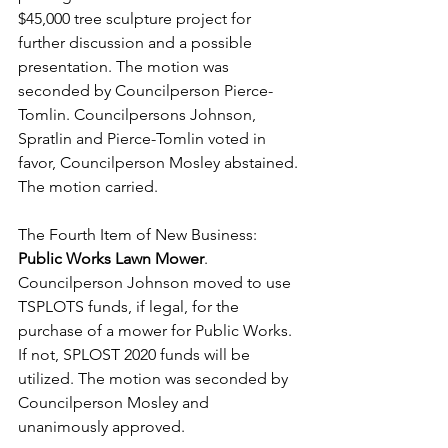
$45,000 tree sculpture project for 
further discussion and a possible 
presentation. The motion was 
seconded by Councilperson Pierce-
Tomlin. Councilpersons Johnson, 
Spratlin and Pierce-Tomlin voted in 
favor, Councilperson Mosley abstained. 
The motion carried. 
The Fourth Item of New Business: 
Public Works Lawn Mower
. 
Councilperson Johnson moved to use 
TSPLOTS funds, if legal, for the 
purchase of a mower for Public Works. 
If not, SPLOST 2020 funds will be 
utilized. The motion was seconded by 
Councilperson Mosley and 
unanimously approved. 