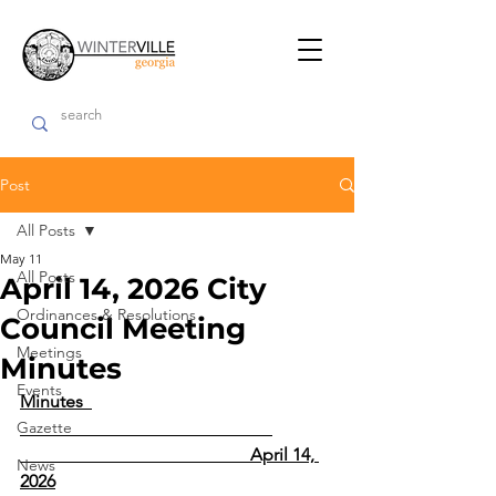
Post
All Posts
May 11
All Posts
April 14, 2026 City
Ordinances & Resolutions
Council Meeting
Meetings
Minutes
Events
Minutes  
Gazette
                                                    April 14, 
News
2026