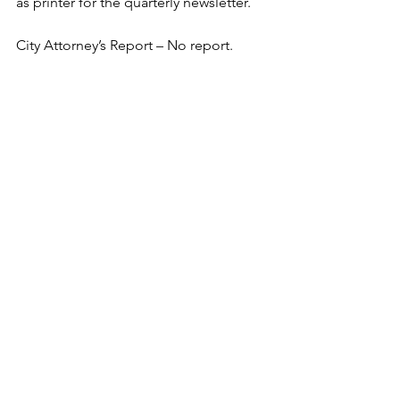
as printer for the quarterly newsletter.  
City Attorney’s Report – No report. 
Mayor’s Report – Mayor Ferrelle gave a 
brief verbal report.  
Public Comments –  
Adjournment: Councilperson Johnson 
moved to adjourn. The motion was 
seconded by 
Councilperson Pierce-Tomlin and 
adjourned at 6:31p.m.  
Wendy L. Bond, Municipal Clerk
Minutes
Meetings