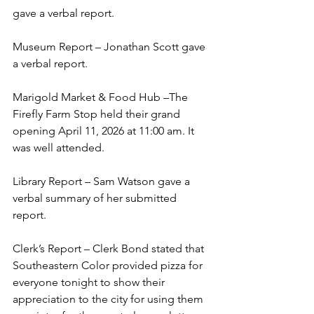
gave a verbal report.   
Museum Report – Jonathan Scott gave 
a verbal report. 
Marigold Market & Food Hub –The 
Firefly Farm Stop held their grand 
opening April 11, 2026 at 11:00 am. It 
was well attended. 
Library Report – Sam Watson gave a 
verbal summary of her submitted 
report. 
Clerk’s Report – Clerk Bond stated that 
Southeastern Color provided pizza for 
everyone tonight to show their 
appreciation to the city for using them 