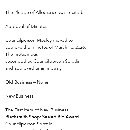
The Pledge of Allegiance was recited. 
Approval of Minutes:  
Councilperson Mosley moved to 
approve the minutes of March 10, 2026. 
The motion was 
seconded by Councilperson Spratlin 
and approved unanimously. 
Old Business – None. 
New Business 
The First Item of New Business: 
Blacksmith Shop: Sealed Bid Award
. 
Councilperson Spratlin 