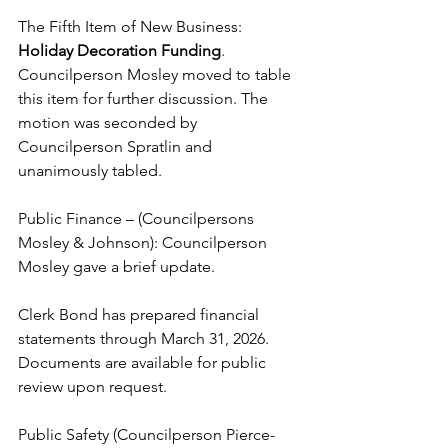
The Fifth Item of New Business: 
Holiday Decoration Funding
. 
Councilperson Mosley moved to table 
this item for further discussion. The 
motion was seconded by 
Councilperson Spratlin and 
unanimously tabled. 
Public Finance – (Councilpersons 
Mosley & Johnson): Councilperson 
Mosley gave a brief update. 
Clerk Bond has prepared financial 
statements through March 31, 2026. 
Documents are available for public 
review upon request. 
Public Safety (Councilperson Pierce-