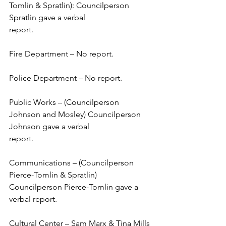
Tomlin & Spratlin): Councilperson 
Spratlin gave a verbal 
report.  
Fire Department – No report. 
Police Department – No report. 
Public Works – (Councilperson 
Johnson and Mosley) Councilperson 
Johnson gave a verbal 
report.  
Communications – (Councilperson 
Pierce-Tomlin & Spratlin) 
Councilperson Pierce-Tomlin gave a 
verbal report.  
Cultural Center – Sam Marx & Tina Mills 