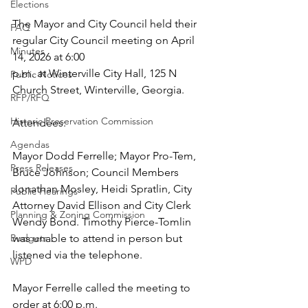
Elections
The Mayor and City Council held their 
FAQ
regular City Council meeting on April 
Minutes
14, 2026 at 6:00 
p.m. at Winterville City Hall, 125 N 
Public Notices
Church Street, Winterville, Georgia. 
RFP/RFQ
Historic Preservation Commission
Attendees: 
Agendas
Mayor Dodd Ferrelle; Mayor Pro-Tem, 
Press Releases
Bruce Johnson; Council Members 
Jonathan Mosley, Heidi Spratlin, City 
Public Hearings
Attorney David Ellison and City Clerk 
Planning & Zoning Commission
Wendy Bond. Timothy Pierce-Tomlin 
Budgets
was unable to attend in person but 
listened via the telephone. 
WPD
Mayor Ferrelle called the meeting to 
order at 6:00 p.m. 