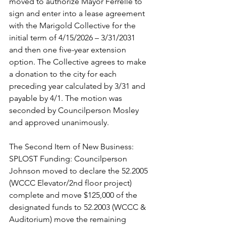
moved to authorize Mayor Ferrelle to 
sign and enter into a lease agreement 
with the Marigold Collective for the 
initial term of 4/15/2026 – 3/31/2031 
and then one five-year extension 
option. The Collective agrees to make 
a donation to the city for each 
preceding year calculated by 3/31 and 
payable by 4/1. The motion was 
seconded by Councilperson Mosley 
and approved unanimously.  
The Second Item of New Business: 
SPLOST Funding: Councilperson 
Johnson moved to declare the 52.2005 
(WCCC Elevator/2nd floor project) 
complete and move $125,000 of the 
designated funds to 52.2003 (WCCC & 
Auditorium) move the remaining 