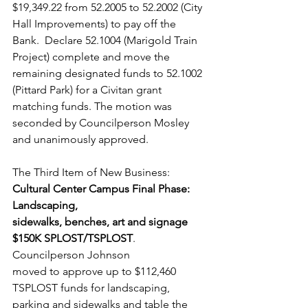
$19,349.22 from 52.2005 to 52.2002 (City 
Hall Improvements) to pay off the 
Bank.  Declare 52.1004 (Marigold Train 
Project) complete and move the 
remaining designated funds to 52.1002 
(Pittard Park) for a Civitan grant 
matching funds. The motion was 
seconded by Councilperson Mosley 
and unanimously approved.  
The Third Item of New Business: 
Cultural Center Campus Final Phase: 
Landscaping, 
sidewalks, benches, art and signage 
$150K SPLOST/TSPLOST
. 
Councilperson Johnson 
moved to approve up to $112,460 
TSPLOST funds for landscaping, 
parking and sidewalks and table the 