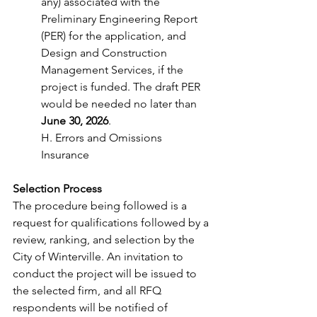
any) associated with the 
Preliminary Engineering Report 
(PER) for the application, and 
Design and Construction 
Management Services, if the 
project is funded. The draft PER 
would be needed no later than
June 30, 2026
. 
H. Errors and Omissions 
Insurance 
Selection Process 
The procedure being followed is a 
request for qualifications followed by a 
review, ranking, and selection by the 
City of Winterville. An invitation to 
conduct the project will be issued to 
the selected firm, and all RFQ 
respondents will be notified of 