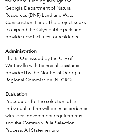
for federal funding through the 
Georgia Department of Natural 
Resources (DNR) Land and Water 
Conservation Fund. The project seeks 
to expand the City’s public park and 
provide new facilities for residents. 
Administration 
The RFQ is issued by the City of 
Winterville with technical assistance 
provided by the Northeast Georgia 
Regional Commission (NEGRC).  
Evaluation 
Procedures for the selection of an 
individual or firm will be in accordance 
with local government requirements 
and the Common Rule Selection 
Process. All Statements of 