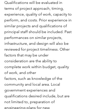
Qualifications will be evaluated in 
terms of project approach, timing, 
experience, quality of work, capacity to 
perform, and costs. Prior experience in 
similar projects and qualifications of 
principal staff should be included. Past 
performances on similar projects, 
infrastructure, and design will also be 
reviewed for project timeliness. Other 
factors that may be under 
consideration are the ability to 
complete work within budget, quality 
of work, and other 
factors, such as knowledge of the 
community and local area. Local 
government experiences and 
qualifications desired include, but are 
not limited to, preparation of 
engineering plans for new 