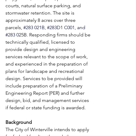
courts, natural surface parking, and 
stormwater retention. The site is 
approximately 8 acres over three 
parcels, 
#283
 021B, 
#283D1
 C001, and 
#283
 0
25B. Responding firms should be 
technically qualified, licensed to 
provide design and engineering 
services relevant to the scope of work, 
and experienced in the preparation of 
plans for landscape and recreational 
design. Services to be provided will 
include preparation of a Preliminary 
Engineering Report (PER) and further 
design, bid, and management services 
if federal or state funding is awarded.  
Background 
The City of Winterville intends to apply 