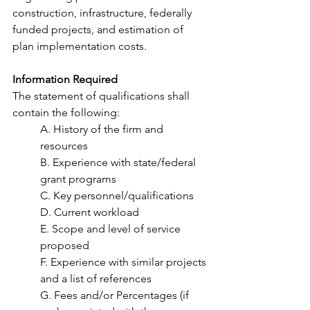
construction, infrastructure, federally 
funded projects, and estimation of 
plan implementation costs.  
Information Required 
The statement of qualifications shall 
contain the following:  
A. History of the firm and 
resources 
B. Experience with state/federal 
grant programs 
C. Key personnel/qualifications 
D. Current workload 
E. Scope and level of service 
proposed 
F. Experience with similar projects 
and a list of references 
G. Fees and/or Percentages (if 