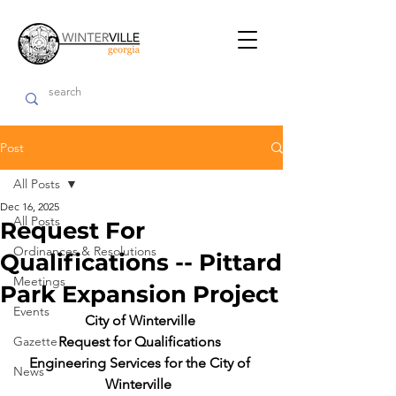
Post
All Posts
Dec 16, 2025
All Posts
Request For
Ordinances & Resolutions
Qualifications -- Pittard
Meetings
Park Expansion Project
Events
City of Winterville 
Gazette
Request for Qualifications 
Engineering Services for the City of 
News
Winterville  