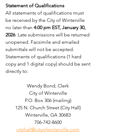
Statement of Qualifications
All statements of qualifications must 
be received by the City of Winterville 
no later than 
4:00 pm EST,
January 30, 
2026
. Late submissions will be returned 
unopened. Facsimile and emailed 
submittals will not be accepted. 
Statements of qualifications (1 hard 
copy and 1 digital copy) should be sent 
directly to:  
Wendy Bond, Clerk 
City of Winterville 
P.O. Box 306 (mailing) 
125 N. Church Street (City Hall) 
Winterville, GA 30683 
706-742-8600 
cityhall@cityofwinterville.com