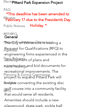
Elections
Pittard Park Expansion Project  
FAQ
*This deadline has been amended to 
Minutes
February 17 due to the President’s Day 
Holiday. *
Public Notices
RFP/RFQ
General 
Historic Preservation Commission
The City of Winterville is issuing a 
Request for Qualifications (RFQ) to 
Agendas
engineering firms experienced in the 
Press Releases
development of plans and 
construction and bid documents for 
Public Hearings
recreational improvements. The 
Planning & Zoning Commission
project to expand Pittard Park will 
Budgets
involve converting the existing disc 
golf course into a community facility 
WPD
that would serve all residents. 
Amenities should include a new 
playground, skate park, pickle ball 