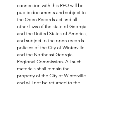
connection with this RFQ will be 
public documents and subject to 
the Open Records act and all 
other laws of the state of Georgia 
and the United States of America, 
and subject to the open records 
policies of the City of Winterville 
and the Northeast Georgia 
Regional Commission. All such 
materials shall remain the 
property of the City of Winterville 
and will not be returned to the 
respondent.  
E. All respondents to this RFQ 
shall hold harmless the Northeast 
Georgia Regional Commission, 
the participating governments, 
and any of their officers and 