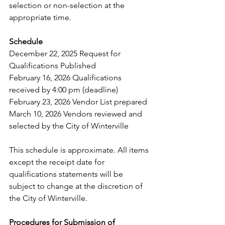
selection or non-selection at the 
appropriate time.  
Schedule 
December 22, 2025 Request for 
Qualifications Published 
February 16, 2026 Qualifications 
received by 4:00 pm (deadline) 
February 23, 2026 Vendor List prepared 
March 10, 2026 Vendors reviewed and 
selected by the City of Winterville 
This schedule is approximate. All items 
except the receipt date for 
qualifications statements will be 
subject to change at the discretion of 
the City of Winterville.  
Procedures for Submission of 