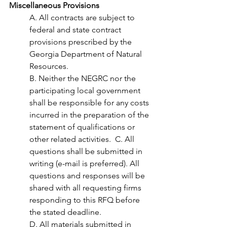
Miscellaneous Provisions 
A. All contracts are subject to 
federal and state contract 
provisions prescribed by the 
Georgia Department of Natural 
Resources.  
B. Neither the NEGRC nor the 
participating local government 
shall be responsible for any costs 
incurred in the preparation of the 
statement of qualifications or 
other related activities.  C. All 
questions shall be submitted in 
writing (e-mail is preferred). All 
questions and responses will be 
shared with all requesting firms 
responding to this RFQ before 
the stated deadline.  
D. All materials submitted in 