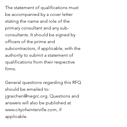
The statement of qualifications must 
be accompanied by a cover letter 
stating the name and role of the 
primary consultant and any sub-
consultants. It should be signed by 
officers of the prime and 
subcontractors, if applicable, with the 
authority to submit a statement of 
qualifications from their respective 
firms. 
General questions regarding this RFQ 
should be emailed to: 
jgraichen@negrc.org. Questions and 
answers will also be published at 
www.cityofwinterville.com, if 
applicable.   